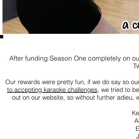
After funding Season One completely on ou
Tw
Our rewards were pretty fun, if we do say so ou
to accepting karaoke challenges
, we tried to b
out on our website, so without further adieu, w
Ke
A
E