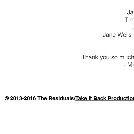
Ja
Ti
Jane Wells
Thank you so much 
- Mi
© 2013-2016 The Residuals/
Take It Back Productio