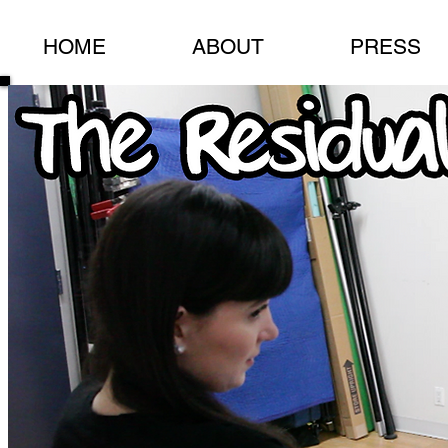
HOME
ABOUT
PRESS